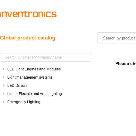
Global product catalog
Please ch
LED Light Engines and Modules
Light management systems
LED Drivers
Linear Flexible and Area Lighting
Emergency Lighting