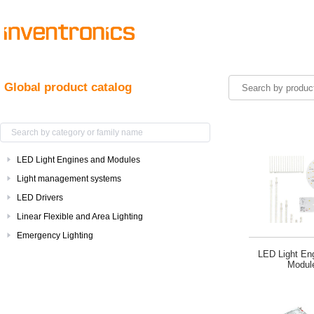
Global product catalog
LED Light Engines and Modules
Light management systems
LED Drivers
Linear Flexible and Area Lighting
Emergency Lighting
LED Light En
Modul