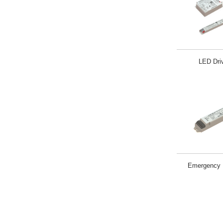
LED Dri
Emergency L