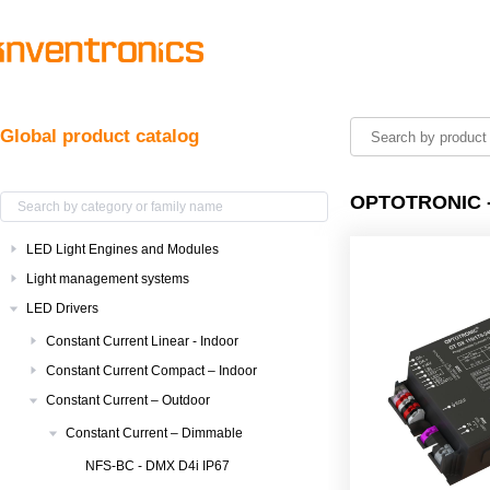
Global product catalog
OPTOTRONIC -
LED Light Engines and Modules
Light management systems
LED Drivers
Constant Current Linear - Indoor
Constant Current Compact – Indoor
Constant Current – Outdoor
Constant Current – Dimmable
NFS-BC - DMX D4i IP67