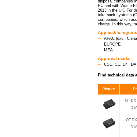
disposal companies i
EU and with Waste El
2013 in the UK. For th
take-back systems (CR
companies, which acce
charge. In this way, r
Applicable region
APAC (excl. China,
EUROPE
MEA
Approval marks
CCC, CE, D4i, DA
Find technical data 
Picture
P
OT DX 
DIM
OT DX
DIM