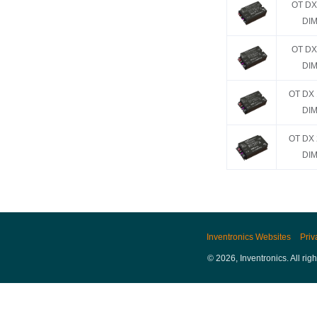
OT DX
DIM
OT DX
DIM
OT DX 
DIM
OT DX 
DIM
Inventronics Websites
Priv
© 2026, Inventronics. All rig