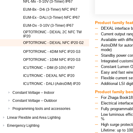
NFL-Mx - 0-10V (3-Timer) IP67
EUM-Bx - D4i (3-Timer) NFC IP67
EUM-Ex - DALI (3-Timer) NFC IP67
Product family fea
EUM-Dx - 0-10V (3-Timer) IP67
DEXAL interface 
OPTOTRONIC - DEXAL 2C NFC TW
Current output ra
IP20
Available with di
OPTOTRONIC - DEXAL NFC IP20 G2
AstroDIM for auton
mode)
OPTOTRONIC - 4DIM NFC IP20 G3
Standby power co
OPTOTRONIC - 1DIM NFC IP20 G3
Integrated custom
Constant Lumen O
ICUTRONIC – DIM (0-10V) IP67
Easy and fast wir
ICUTRONIC - DEXAL NFC IP20
Flexible current se
Additional LSI dig
ICUTRONIC - DALI (AstroDIM) IP20
Product family ben
Constant Voltage – Indoor
For Zhaga Book18 L
Constant Voltage – Outdoor
Electrical interfa
Programming tools and accessories
Fully programmable
Low luminous effic
Linear Flexible and Area Lighting
%
High surge protecti
Emergency Lighting
Lifetime: up to 10