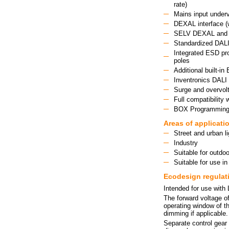
rate)
Mains input underv
DEXAL interface (w
SELV DEXAL and 2
Standardized DALI-
Integrated ESD pro
poles
Additional built-
Inventronics DALI 
Surge and overvolt
Full compatibilit
BOX Programming: 
Areas of applicati
Street and urban li
Industry
Suitable for outdoo
Suitable for use in
Ecodesign regulat
Intended for use with
The forward voltage of
operating window of th
dimming if applicable.
Separate control gear 