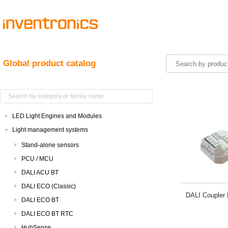
Global product catalog
LED Light Engines and Modules
Light management systems
Stand-alone sensors
PCU / MCU
DALI ACU BT
DALI ECO (Classic)
DALI Coupler
DALI ECO BT
DALI ECO BT RTC
HubSense