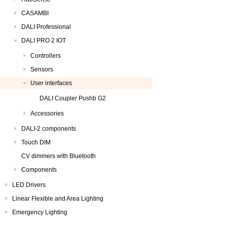
CASAMBI
DALI Professional
DALI PRO 2 IOT
Controllers
Sensors
User interfaces
DALI Coupler Pushb G2
Accessories
DALI-2 components
Touch DIM
CV dimmers with Bluetooth
Components
LED Drivers
Linear Flexible and Area Lighting
Emergency Lighting