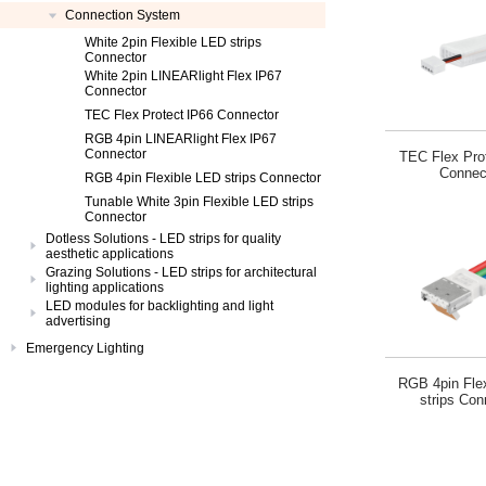
Connection System
White 2pin Flexible LED strips
Connector
White 2pin LINEARlight Flex IP67
Connector
TEC Flex Protect IP66 Connector
RGB 4pin LINEARlight Flex IP67
Connector
TEC Flex Pro
Connec
RGB 4pin Flexible LED strips Connector
Tunable White 3pin Flexible LED strips
Connector
Dotless Solutions - LED strips for quality
aesthetic applications
Grazing Solutions - LED strips for architectural
lighting applications
LED modules for backlighting and light
advertising
Emergency Lighting
RGB 4pin Fle
strips Con