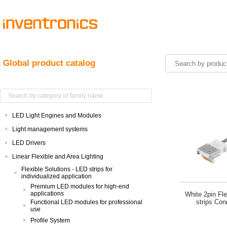
Global product catalog
LED Light Engines and Modules
Light management systems
LED Drivers
Linear Flexible and Area Lighting
Flexible Solutions - LED strips for
individualized application
Premium LED modules for high-end
applications
White 2pin Fl
strips Con
Functional LED modules for professional
use
Profile System