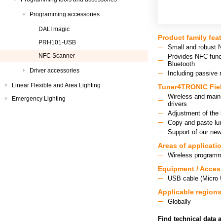
Programming accessories
DALI magic
Product family fea
PRH101-USB
Small and robust 
NFC Scanner
Provides NFC func
Bluetooth
Driver accessories
Including passive 
Linear Flexible and Area Lighting
Tuner4TRONIC Fiel
Wireless and main
Emergency Lighting
drivers
Adjustment of the 
Copy and paste lum
Support of our ne
Areas of applicati
Wireless programm
Equipment / Acces
USB cable (Micro
Applicable region
Globally
Find technical data 