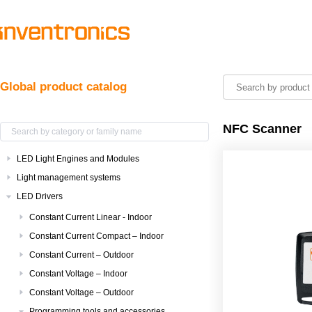
Global product catalog
NFC Scanner
LED Light Engines and Modules
Light management systems
LED Drivers
Constant Current Linear - Indoor
Constant Current Compact – Indoor
Constant Current – Outdoor
Constant Voltage – Indoor
Constant Voltage – Outdoor
Programming tools and accessories