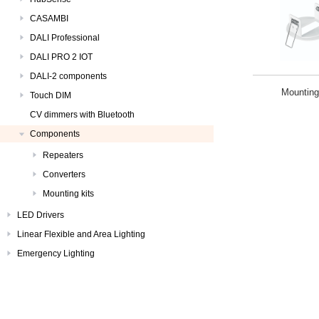
CASAMBI
DALI Professional
DALI PRO 2 IOT
DALI-2 components
Mounting
Touch DIM
CV dimmers with Bluetooth
Components
Repeaters
Converters
Mounting kits
LED Drivers
Linear Flexible and Area Lighting
Emergency Lighting