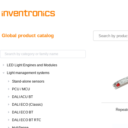
Global product catalog
LED Light Engines and Modules
Light management systems
Stand-alone sensors
PCU / MCU
DALI ACU BT
DALI ECO (Classic)
Repeat
DALI ECO BT
DALI ECO BT RTC
HubSense